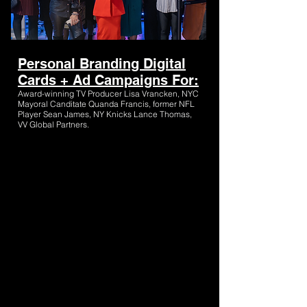
Personal Branding Digital
Cards + Ad Campaigns For:
Award-winning TV Producer Lisa Vrancken, NYC
Mayoral Canditate Quanda Francis, former NFL
Player Sean James, NY Knicks Lance Thomas,
VV Global Partners.