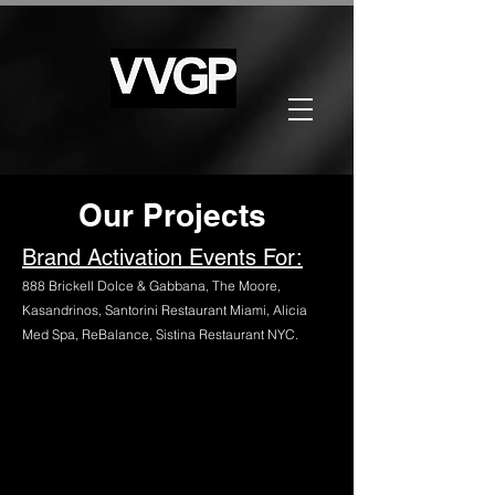
Our Projects
Brand Activation Events For:
888 Brickell Dolce & Gabbana, The Moore,
Kasandrinos, Santorini Restaurant Miami, Alicia
Med Spa, ReBalance, Sistina Restaurant NYC.