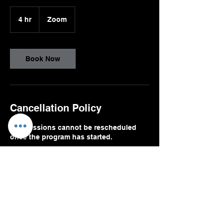
4 hr
4
Zoom
h
r
Book Now
Cancellation Policy
The sessions cannot be rescheduled
once the program has started.
Contact Details
9174746638
VIRGILIA@VVGLOBALPARTNERS.COM
1111 Brickell Avenue, Miami, FL, USA