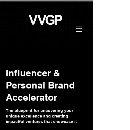
Influencer &
Personal Brand
Accelerator
The blueprint for uncovering your
unique excellence and creating
impactful ventures that showcase it